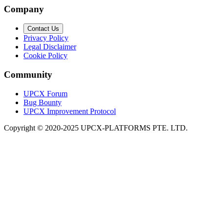
Company
Contact Us
Privacy Policy
Legal Disclaimer
Cookie Policy
Community
UPCX Forum
Bug Bounty
UPCX Improvement Protocol
Copyright © 2020-2025 UPCX-PLATFORMS PTE. LTD.