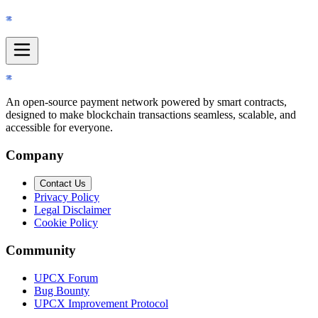
Navigation menu
An open-source payment network powered by smart contracts,
designed to make blockchain transactions seamless, scalable, and
accessible for everyone.
Company
Contact Us
Privacy Policy
Legal Disclaimer
Cookie Policy
Community
UPCX Forum
Bug Bounty
UPCX Improvement Protocol